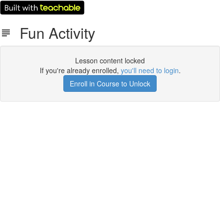
Fun Activity
Lesson content locked
If you're already enrolled,
you'll need to login
.
Enroll in Course to Unlock