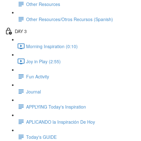
Other Resources
Other Resources/Otros Recursos (Spanish)
DAY 3
Morning Inspiration (0:10)
Joy in Play (2:55)
Fun Activity
Journal
APPLYING Today's Inspiration
APLICANDO la Inspiración De Hoy
Today's GUIDE