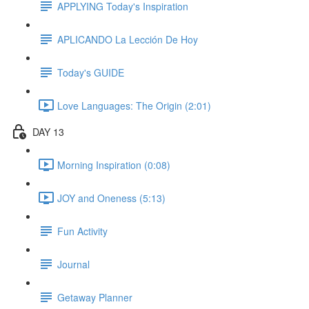
APPLYING Today's Inspiration
APLICANDO La Lección De Hoy
Today's GUIDE
Love Languages: The Origin (2:01)
DAY 13
Morning Inspiration (0:08)
JOY and Oneness (5:13)
Fun Activity
Journal
Getaway Planner