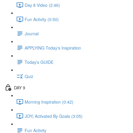
Day 8 Video (2:46)
Fun Activity (0:50)
Journal
APPLYING Today's Inspiration
Today's GUIDE
Quiz
DAY 9
Morning Inspiration (0:42)
JOY| Activated By Goals (3:05)
Fun Activity