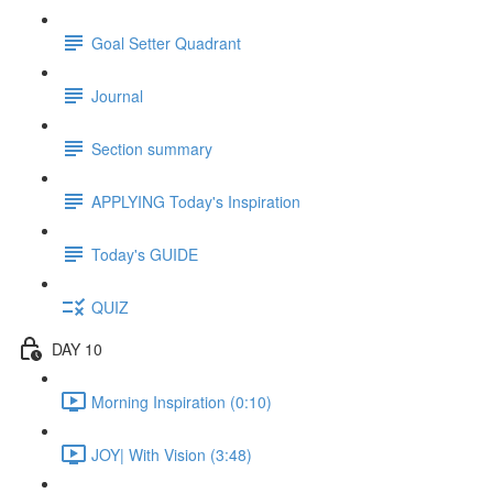
Goal Setter Quadrant
Journal
Section summary
APPLYING Today's Inspiration
Today's GUIDE
QUIZ
DAY 10
Morning Inspiration (0:10)
JOY| With Vision (3:48)