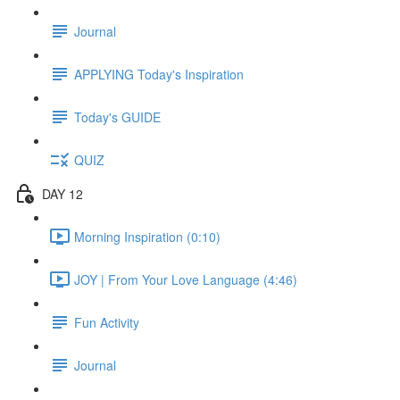
Journal
APPLYING Today's Inspiration
Today's GUIDE
QUIZ
DAY 12
Morning Inspiration (0:10)
JOY | From Your Love Language (4:46)
Fun Activity
Journal