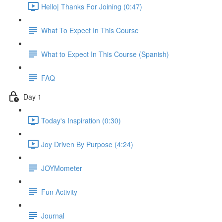
Hello| Thanks For Joining (0:47)
What To Expect In This Course
What to Expect In This Course (Spanish)
FAQ
Day 1
Today's Inspiration (0:30)
Joy Driven By Purpose (4:24)
JOYMometer
Fun Activity
Journal