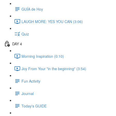
GUÍA de Hoy
LAUGH MORE: YES YOU CAN (3:06)
Quiz
DAY 4
Morning Inspiration (0:10)
Joy From Your "in the beginning" (3:54)
Fun Activity
Journal
Today's GUIDE