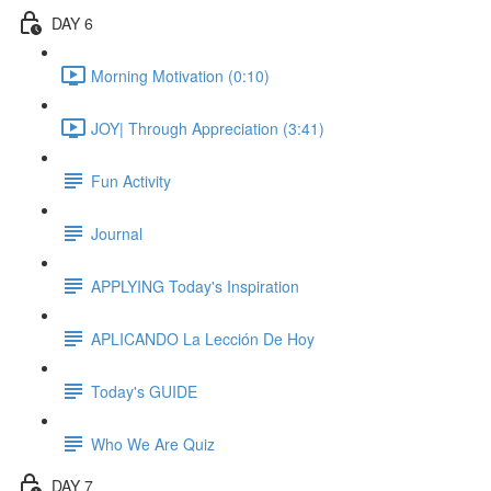
DAY 6
Morning Motivation (0:10)
JOY| Through Appreciation (3:41)
Fun Activity
Journal
APPLYING Today's Inspiration
APLICANDO La Lección De Hoy
Today's GUIDE
Who We Are Quiz
DAY 7