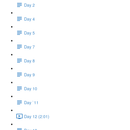
Day 2
Day 4
Day 5
Day 7
Day 8
Day 9
Day 10
Day `11
Day 12 (2:01)