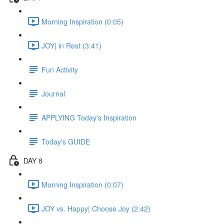
Morning Inspiration (0:05)
JOY| in Rest (3:41)
Fun Activity
Journal
APPLYING Today's Inspiration
Today's GUIDE
DAY 8
Morning Inspiration (0:07)
JOY vs. Happy| Choose Joy (2:42)