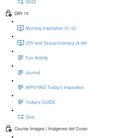
QUIZ
DAY 15
Morning Inspiration (0:12)
JOY and Sexual Intimacy (4:48)
Fun Activity
Journal
APPLYING Today's Inspiration
Today's GUIDE
Quiz
Course Images | Imágenes del Curso