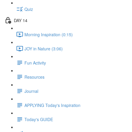
Quiz
DAY 14
Morning Inspiration (0:15)
JOY in Nature (3:06)
Fun Activity
Resources
Journal
APPLYING Today's Inspiration
Today's GUIDE