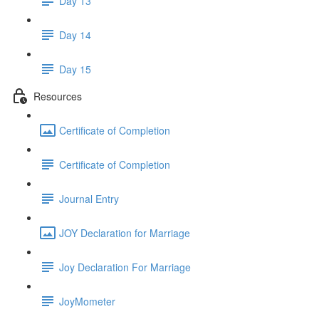
Day 13
Day 14
Day 15
Resources
Certificate of Completion
Certificate of Completion
Journal Entry
JOY Declaration for Marriage
Joy Declaration For Marriage
JoyMometer