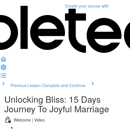
Create your course
with
Previous Lesson
Complete and Continue
Unlocking Bliss: 15 Days
Journey To Joyful Marriage
Welcome | Video