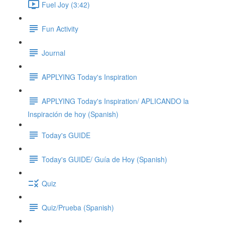
Fuel Joy (3:42)
Fun Activity
Journal
APPLYING Today's Inspiration
APPLYING Today's Inspiration/ APLICANDO la
Inspiración de hoy (Spanish)
Today's GUIDE
Today's GUIDE/ Guía de Hoy (Spanish)
Quiz
Quiz/Prueba (Spanish)