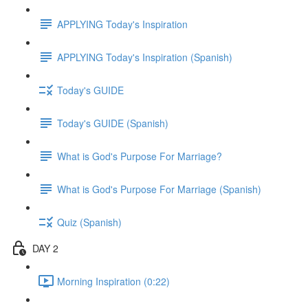
APPLYING Today's Inspiration
APPLYING Today's Inspiration (Spanish)
Today's GUIDE
Today's GUIDE (Spanish)
What is God's Purpose For Marriage?
What is God's Purpose For Marriage (Spanish)
Quiz (Spanish)
DAY 2
Morning Inspiration (0:22)