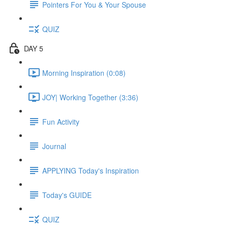
Pointers For You & Your Spouse
QUIZ
DAY 5
Morning Inspiration (0:08)
JOY| Working Together (3:36)
Fun Activity
Journal
APPLYING Today's Inspiration
Today's GUIDE
QUIZ