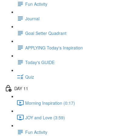
Fun Activity
Journal
Goal Setter Quadrant
APPLYING Today's Inspiration
Today's GUIDE
Quiz
DAY 11
Morning Inspiration (0:17)
JOY and Love (3:59)
Fun Activity