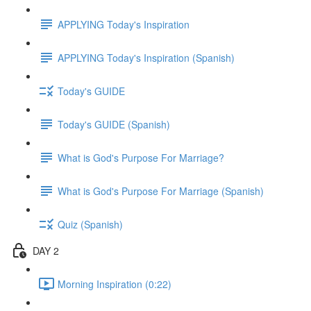
APPLYING Today's Inspiration
APPLYING Today's Inspiration (Spanish)
Today's GUIDE
Today's GUIDE (Spanish)
What is God's Purpose For Marriage?
What is God's Purpose For Marriage (Spanish)
Quiz (Spanish)
DAY 2
Morning Inspiration (0:22)