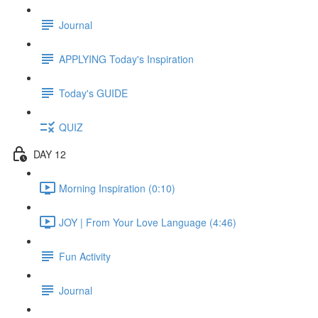
Journal
APPLYING Today's Inspiration
Today's GUIDE
QUIZ
DAY 12
Morning Inspiration (0:10)
JOY | From Your Love Language (4:46)
Fun Activity
Journal