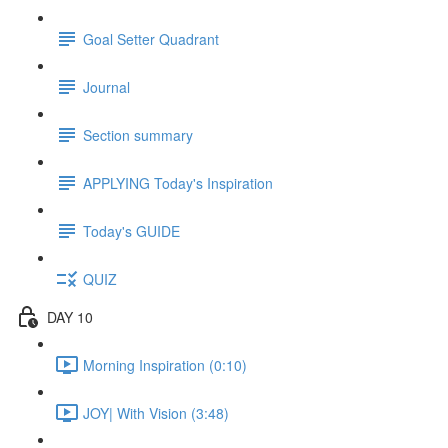
Goal Setter Quadrant
Journal
Section summary
APPLYING Today's Inspiration
Today's GUIDE
QUIZ
DAY 10
Morning Inspiration (0:10)
JOY| With Vision (3:48)