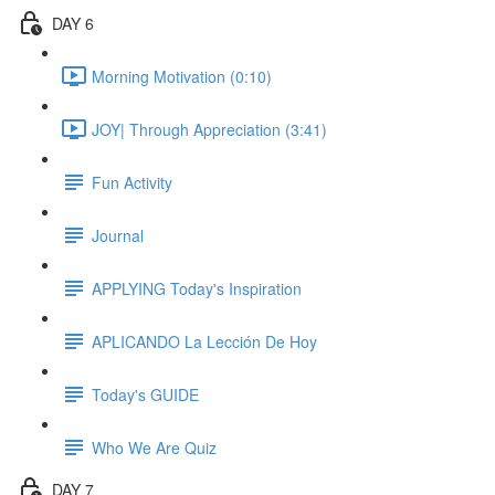
DAY 6
Morning Motivation (0:10)
JOY| Through Appreciation (3:41)
Fun Activity
Journal
APPLYING Today's Inspiration
APLICANDO La Lección De Hoy
Today's GUIDE
Who We Are Quiz
DAY 7