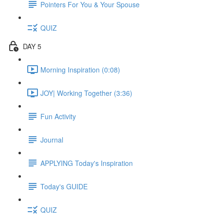
Pointers For You & Your Spouse
QUIZ
DAY 5
Morning Inspiration (0:08)
JOY| Working Together (3:36)
Fun Activity
Journal
APPLYING Today's Inspiration
Today's GUIDE
QUIZ