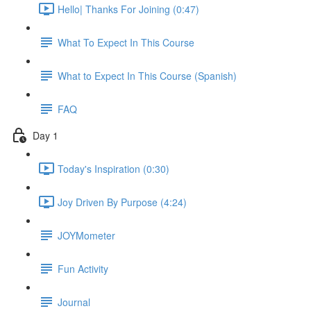
Hello| Thanks For Joining (0:47)
What To Expect In This Course
What to Expect In This Course (Spanish)
FAQ
Day 1
Today's Inspiration (0:30)
Joy Driven By Purpose (4:24)
JOYMometer
Fun Activity
Journal