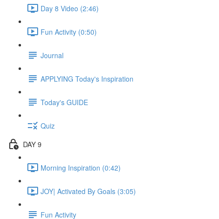
Day 8 Video (2:46)
Fun Activity (0:50)
Journal
APPLYING Today's Inspiration
Today's GUIDE
Quiz
DAY 9
Morning Inspiration (0:42)
JOY| Activated By Goals (3:05)
Fun Activity