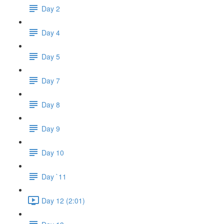
Day 2
Day 4
Day 5
Day 7
Day 8
Day 9
Day 10
Day `11
Day 12 (2:01)