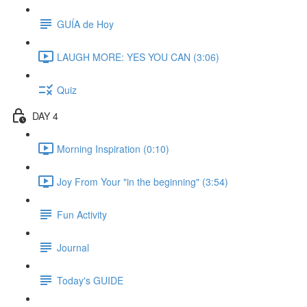
GUÍA de Hoy
LAUGH MORE: YES YOU CAN (3:06)
Quiz
DAY 4
Morning Inspiration (0:10)
Joy From Your "in the beginning" (3:54)
Fun Activity
Journal
Today's GUIDE