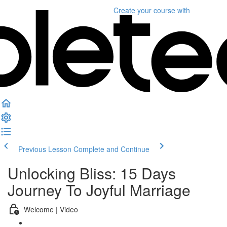
Create your course
with
Previous Lesson
Complete and Continue
Unlocking Bliss: 15 Days
Journey To Joyful Marriage
Welcome | Video