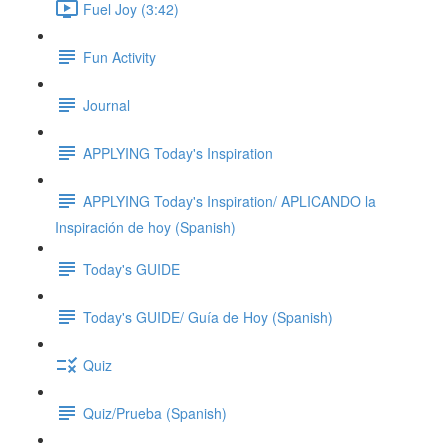
Fuel Joy (3:42)
Fun Activity
Journal
APPLYING Today's Inspiration
APPLYING Today's Inspiration/ APLICANDO la
Inspiración de hoy (Spanish)
Today's GUIDE
Today's GUIDE/ Guía de Hoy (Spanish)
Quiz
Quiz/Prueba (Spanish)