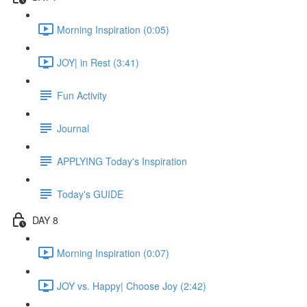
Morning Inspiration (0:05)
JOY| in Rest (3:41)
Fun Activity
Journal
APPLYING Today's Inspiration
Today's GUIDE
DAY 8
Morning Inspiration (0:07)
JOY vs. Happy| Choose Joy (2:42)