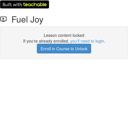
Fuel Joy
Lesson content locked
If you're already enrolled,
you'll need to login
.
Enroll in Course to Unlock