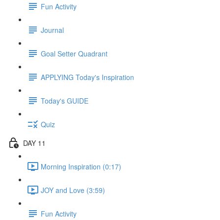
Fun Activity
Journal
Goal Setter Quadrant
APPLYING Today's Inspiration
Today's GUIDE
Quiz
DAY 11
Morning Inspiration (0:17)
JOY and Love (3:59)
Fun Activity