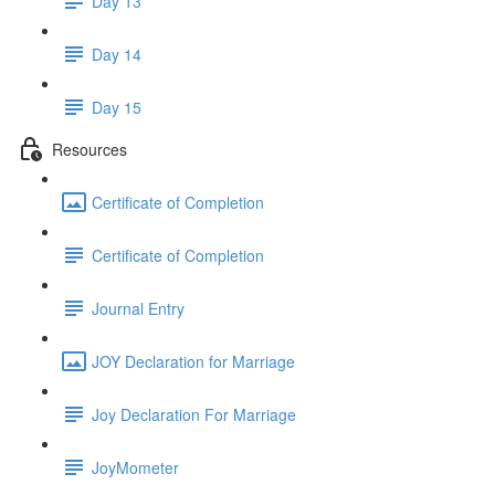
Day 13
Day 14
Day 15
Resources
Certificate of Completion
Certificate of Completion
Journal Entry
JOY Declaration for Marriage
Joy Declaration For Marriage
JoyMometer