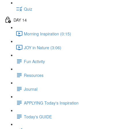
Quiz
DAY 14
Morning Inspiration (0:15)
JOY in Nature (3:06)
Fun Activity
Resources
Journal
APPLYING Today's Inspiration
Today's GUIDE