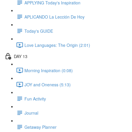
APPLYING Today's Inspiration
APLICANDO La Lección De Hoy
Today's GUIDE
Love Languages: The Origin (2:01)
DAY 13
Morning Inspiration (0:08)
JOY and Oneness (5:13)
Fun Activity
Journal
Getaway Planner