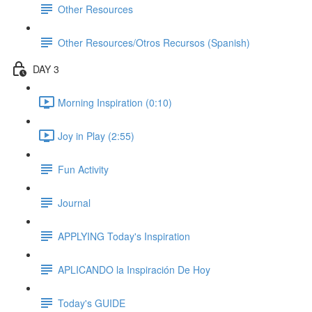
Other Resources
Other Resources/Otros Recursos (Spanish)
DAY 3
Morning Inspiration (0:10)
Joy in Play (2:55)
Fun Activity
Journal
APPLYING Today's Inspiration
APLICANDO la Inspiración De Hoy
Today's GUIDE