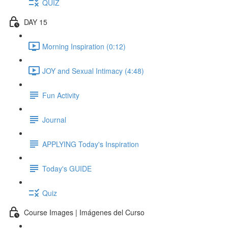
QUIZ
DAY 15
Morning Inspiration (0:12)
JOY and Sexual Intimacy (4:48)
Fun Activity
Journal
APPLYING Today's Inspiration
Today's GUIDE
Quiz
Course Images | Imágenes del Curso