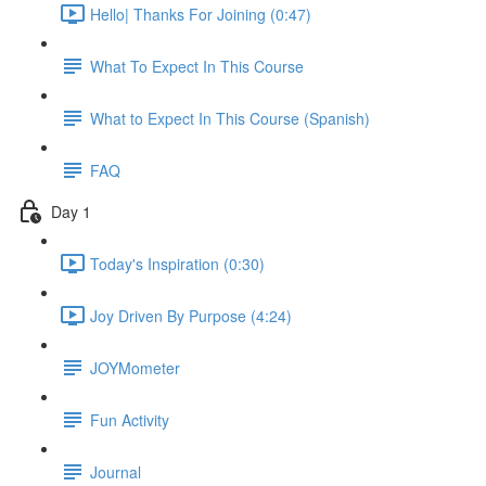
Hello| Thanks For Joining (0:47)
What To Expect In This Course
What to Expect In This Course (Spanish)
FAQ
Day 1
Today's Inspiration (0:30)
Joy Driven By Purpose (4:24)
JOYMometer
Fun Activity
Journal