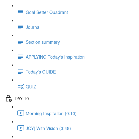
Goal Setter Quadrant
Journal
Section summary
APPLYING Today's Inspiration
Today's GUIDE
QUIZ
DAY 10
Morning Inspiration (0:10)
JOY| With Vision (3:48)