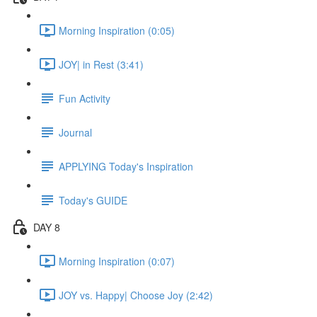
Morning Inspiration (0:05)
JOY| in Rest (3:41)
Fun Activity
Journal
APPLYING Today's Inspiration
Today's GUIDE
DAY 8
Morning Inspiration (0:07)
JOY vs. Happy| Choose Joy (2:42)