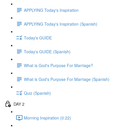
APPLYING Today's Inspiration
APPLYING Today's Inspiration (Spanish)
Today's GUIDE
Today's GUIDE (Spanish)
What is God's Purpose For Marriage?
What is God's Purpose For Marriage (Spanish)
Quiz (Spanish)
DAY 2
Morning Inspiration (0:22)