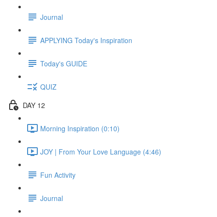
Journal
APPLYING Today's Inspiration
Today's GUIDE
QUIZ
DAY 12
Morning Inspiration (0:10)
JOY | From Your Love Language (4:46)
Fun Activity
Journal