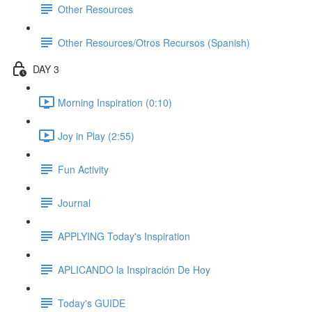
Other Resources
Other Resources/Otros Recursos (Spanish)
DAY 3
Morning Inspiration (0:10)
Joy in Play (2:55)
Fun Activity
Journal
APPLYING Today's Inspiration
APLICANDO la Inspiración De Hoy
Today's GUIDE