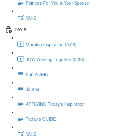
Pointers For You & Your Spouse
QUIZ
DAY 5
Morning Inspiration (0:08)
JOY| Working Together (3:36)
Fun Activity
Journal
APPLYING Today's Inspiration
Today's GUIDE
QUIZ