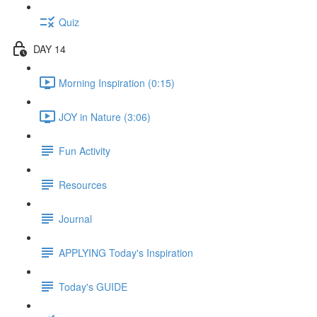
Quiz
DAY 14
Morning Inspiration (0:15)
JOY in Nature (3:06)
Fun Activity
Resources
Journal
APPLYING Today's Inspiration
Today's GUIDE