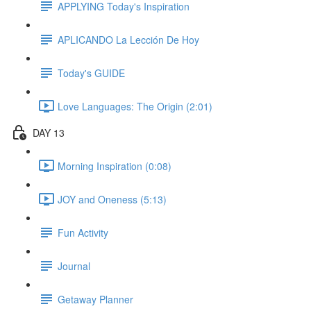
APPLYING Today's Inspiration
APLICANDO La Lección De Hoy
Today's GUIDE
Love Languages: The Origin (2:01)
DAY 13
Morning Inspiration (0:08)
JOY and Oneness (5:13)
Fun Activity
Journal
Getaway Planner