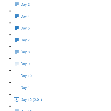
Day 2
Day 4
Day 5
Day 7
Day 8
Day 9
Day 10
Day `11
Day 12 (2:01)