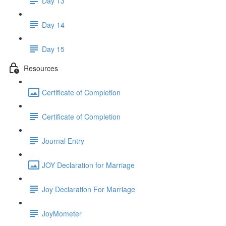
Day 13
Day 14
Day 15
Resources
Certificate of Completion
Certificate of Completion
Journal Entry
JOY Declaration for Marriage
Joy Declaration For Marriage
JoyMometer