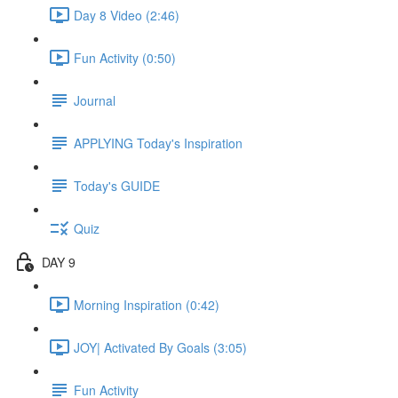
Day 8 Video (2:46)
Fun Activity (0:50)
Journal
APPLYING Today's Inspiration
Today's GUIDE
Quiz
DAY 9
Morning Inspiration (0:42)
JOY| Activated By Goals (3:05)
Fun Activity