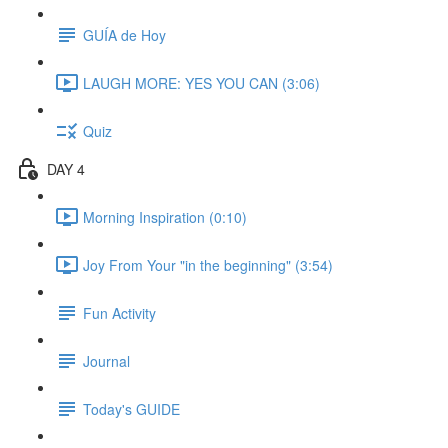
GUÍA de Hoy
LAUGH MORE: YES YOU CAN (3:06)
Quiz
DAY 4
Morning Inspiration (0:10)
Joy From Your "in the beginning" (3:54)
Fun Activity
Journal
Today's GUIDE