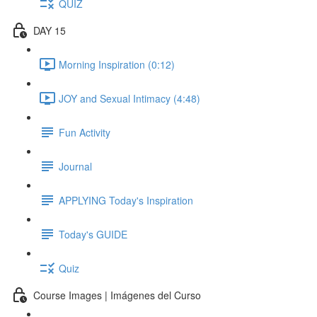
QUIZ
DAY 15
Morning Inspiration (0:12)
JOY and Sexual Intimacy (4:48)
Fun Activity
Journal
APPLYING Today's Inspiration
Today's GUIDE
Quiz
Course Images | Imágenes del Curso