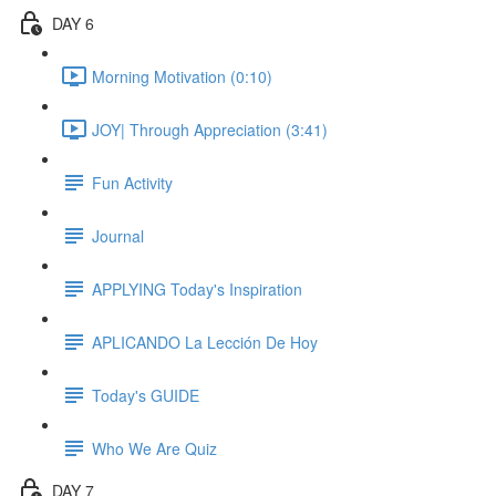
DAY 6
Morning Motivation (0:10)
JOY| Through Appreciation (3:41)
Fun Activity
Journal
APPLYING Today's Inspiration
APLICANDO La Lección De Hoy
Today's GUIDE
Who We Are Quiz
DAY 7