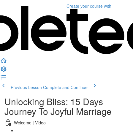
Create your course
with
Previous Lesson
Complete and Continue
Unlocking Bliss: 15 Days
Journey To Joyful Marriage
Welcome | Video