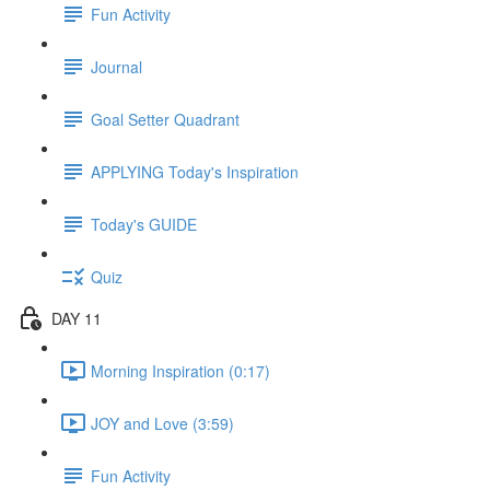
Fun Activity
Journal
Goal Setter Quadrant
APPLYING Today's Inspiration
Today's GUIDE
Quiz
DAY 11
Morning Inspiration (0:17)
JOY and Love (3:59)
Fun Activity