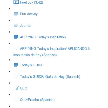
Fuel Joy (3:42)
Fun Activity
Journal
APPLYING Today's Inspiration
APPLYING Today's Inspiration/ APLICANDO la
Inspiración de hoy (Spanish)
Today's GUIDE
Today's GUIDE/ Guía de Hoy (Spanish)
Quiz
Quiz/Prueba (Spanish)