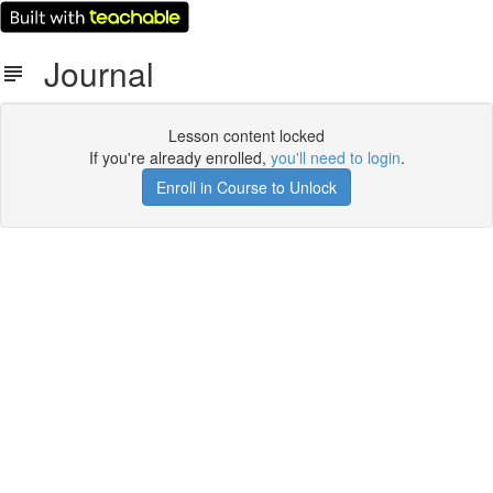
Journal
Lesson content locked
If you're already enrolled,
you'll need to login
.
Enroll in Course to Unlock