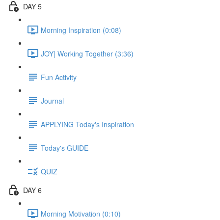
DAY 5
Morning Inspiration (0:08)
JOY| Working Together (3:36)
Fun Activity
Journal
APPLYING Today's Inspiration
Today's GUIDE
QUIZ
DAY 6
Morning Motivation (0:10)