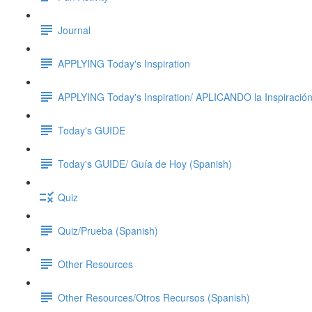
Journal
APPLYING Today's Inspiration
APPLYING Today's Inspiration/ APLICANDO la Inspiración
Today's GUIDE
Today's GUIDE/ Guía de Hoy (Spanish)
Quiz
Quiz/Prueba (Spanish)
Other Resources
Other Resources/Otros Recursos (Spanish)