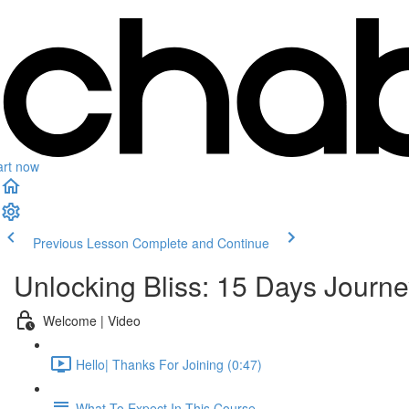
art now
Previous Lesson
Complete and Continue
Unlocking Bliss: 15 Days Journe
Welcome | Video
Hello| Thanks For Joining (0:47)
What To Expect In This Course