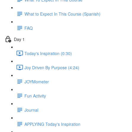
What to Expect In This Course (Spanish)
FAQ
Day 1
Today's Inspiration (0:30)
Joy Driven By Purpose (4:24)
JOYMometer
Fun Activity
Journal
APPLYING Today's Inspiration