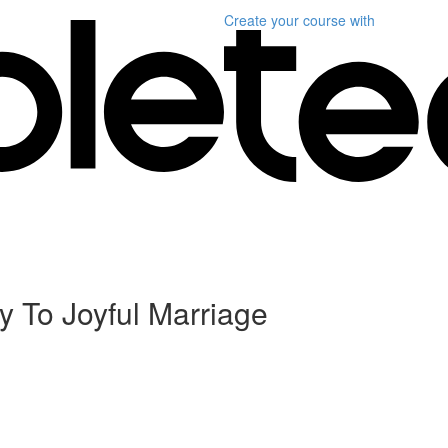
Create your course
with
y To Joyful Marriage