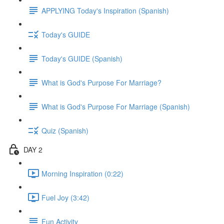
APPLYING Today's Inspiration (Spanish)
Today's GUIDE
Today's GUIDE (Spanish)
What is God's Purpose For Marriage?
What is God's Purpose For Marriage (Spanish)
Quiz (Spanish)
DAY 2
Morning Inspiration (0:22)
Fuel Joy (3:42)
Fun Activity