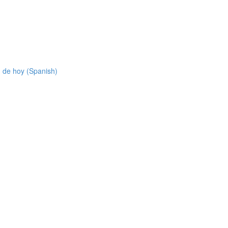
 de hoy (Spanish)