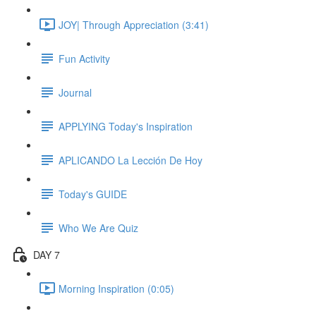
JOY| Through Appreciation (3:41)
Fun Activity
Journal
APPLYING Today's Inspiration
APLICANDO La Lección De Hoy
Today's GUIDE
Who We Are Quiz
DAY 7
Morning Inspiration (0:05)