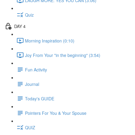
LAUGH MORE: YES YOU CAN (3:06)
Quiz
DAY 4
Morning Inspiration (0:10)
Joy From Your "in the beginning" (3:54)
Fun Activity
Journal
Today's GUIDE
Pointers For You & Your Spouse
QUIZ