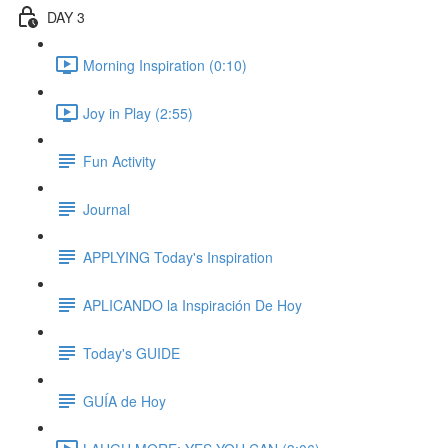
DAY 3
Morning Inspiration (0:10)
Joy in Play (2:55)
Fun Activity
Journal
APPLYING Today's Inspiration
APLICANDO la Inspiración De Hoy
Today's GUIDE
GUÍA de Hoy