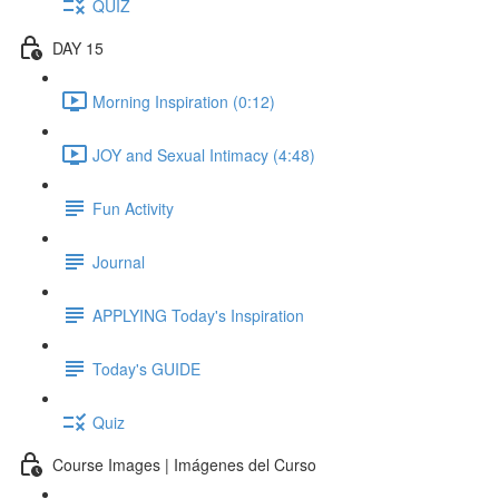
QUIZ
DAY 15
Morning Inspiration (0:12)
JOY and Sexual Intimacy (4:48)
Fun Activity
Journal
APPLYING Today's Inspiration
Today's GUIDE
Quiz
Course Images | Imágenes del Curso