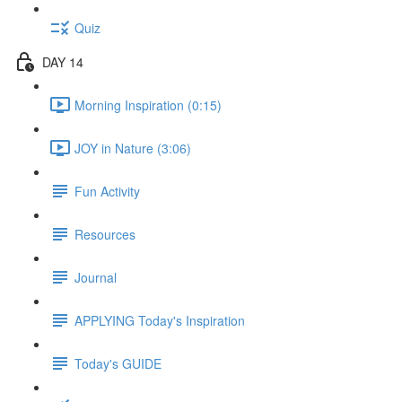
Quiz
DAY 14
Morning Inspiration (0:15)
JOY in Nature (3:06)
Fun Activity
Resources
Journal
APPLYING Today's Inspiration
Today's GUIDE