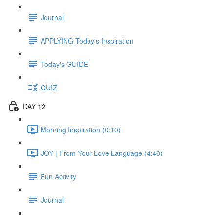
Journal
APPLYING Today's Inspiration
Today's GUIDE
QUIZ
DAY 12
Morning Inspiration (0:10)
JOY | From Your Love Language (4:46)
Fun Activity
Journal