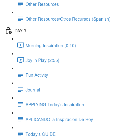
Other Resources
Other Resources/Otros Recursos (Spanish)
DAY 3
Morning Inspiration (0:10)
Joy in Play (2:55)
Fun Activity
Journal
APPLYING Today's Inspiration
APLICANDO la Inspiración De Hoy
Today's GUIDE