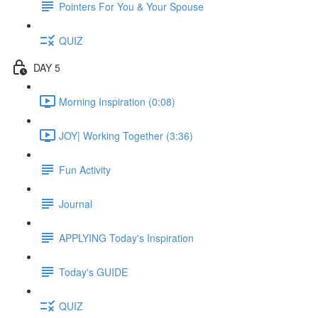
Pointers For You & Your Spouse
QUIZ
DAY 5
Morning Inspiration (0:08)
JOY| Working Together (3:36)
Fun Activity
Journal
APPLYING Today's Inspiration
Today's GUIDE
QUIZ