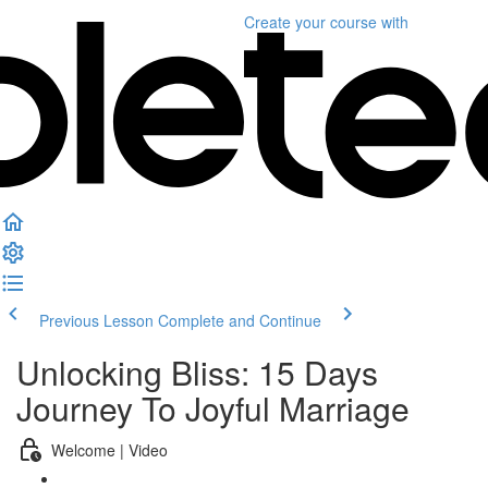
Create your course
with
Previous Lesson
Complete and Continue
Unlocking Bliss: 15 Days
Journey To Joyful Marriage
Welcome | Video