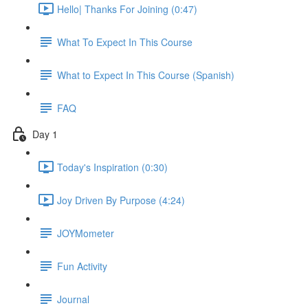
Hello| Thanks For Joining (0:47)
What To Expect In This Course
What to Expect In This Course (Spanish)
FAQ
Day 1
Today's Inspiration (0:30)
Joy Driven By Purpose (4:24)
JOYMometer
Fun Activity
Journal