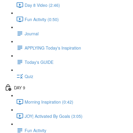
Day 8 Video (2:46)
Fun Activity (0:50)
Journal
APPLYING Today's Inspiration
Today's GUIDE
Quiz
DAY 9
Morning Inspiration (0:42)
JOY| Activated By Goals (3:05)
Fun Activity