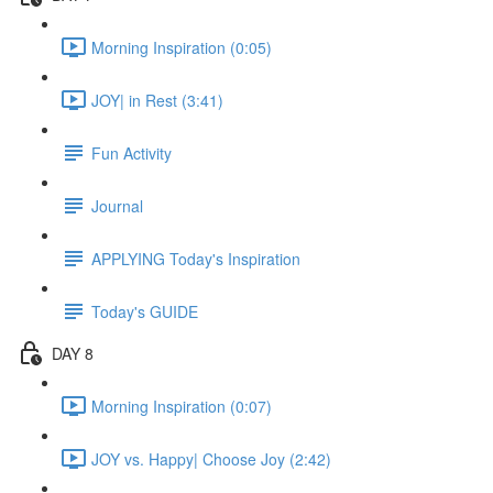
Morning Inspiration (0:05)
JOY| in Rest (3:41)
Fun Activity
Journal
APPLYING Today's Inspiration
Today's GUIDE
DAY 8
Morning Inspiration (0:07)
JOY vs. Happy| Choose Joy (2:42)