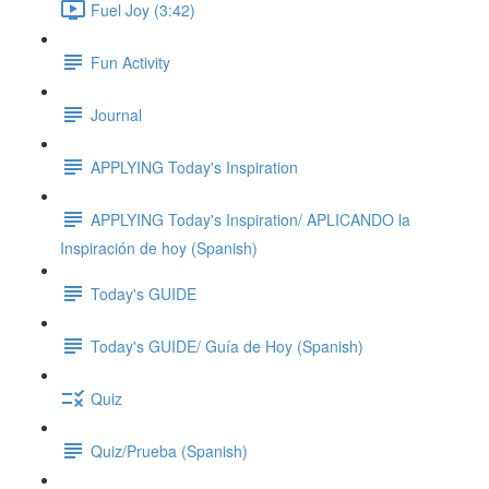
Fuel Joy (3:42)
Fun Activity
Journal
APPLYING Today's Inspiration
APPLYING Today's Inspiration/ APLICANDO la
Inspiración de hoy (Spanish)
Today's GUIDE
Today's GUIDE/ Guía de Hoy (Spanish)
Quiz
Quiz/Prueba (Spanish)