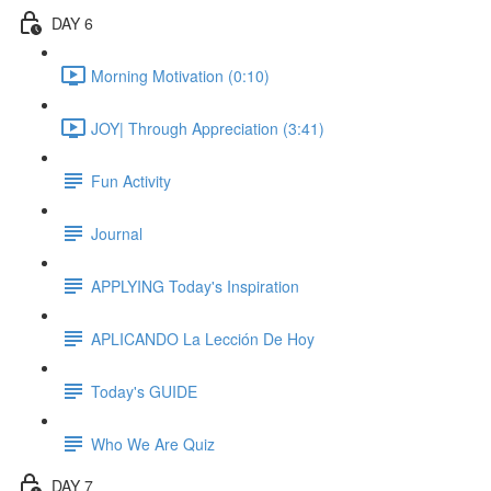
DAY 6
Morning Motivation (0:10)
JOY| Through Appreciation (3:41)
Fun Activity
Journal
APPLYING Today's Inspiration
APLICANDO La Lección De Hoy
Today's GUIDE
Who We Are Quiz
DAY 7