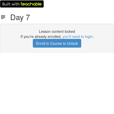
Day 7
Lesson content locked
If you're already enrolled,
you'll need to login
.
Enroll in Course to Unlock