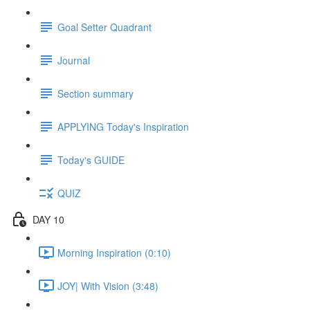
Goal Setter Quadrant
Journal
Section summary
APPLYING Today's Inspiration
Today's GUIDE
QUIZ
DAY 10
Morning Inspiration (0:10)
JOY| With Vision (3:48)