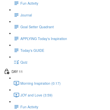
Fun Activity
Journal
Goal Setter Quadrant
APPLYING Today's Inspiration
Today's GUIDE
Quiz
DAY 11
Morning Inspiration (0:17)
JOY and Love (3:59)
Fun Activity