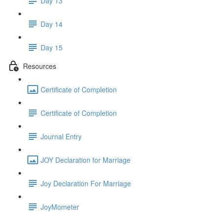
Day 13
Day 14
Day 15
Resources
Certificate of Completion
Certificate of Completion
Journal Entry
JOY Declaration for Marriage
Joy Declaration For Marriage
JoyMometer