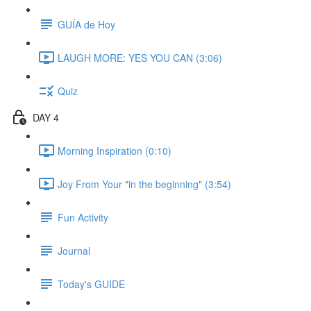
GUÍA de Hoy
LAUGH MORE: YES YOU CAN (3:06)
Quiz
DAY 4
Morning Inspiration (0:10)
Joy From Your "in the beginning" (3:54)
Fun Activity
Journal
Today's GUIDE