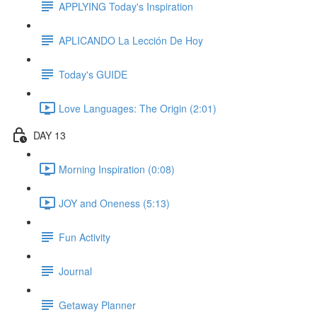
APPLYING Today's Inspiration
APLICANDO La Lección De Hoy
Today's GUIDE
Love Languages: The Origin (2:01)
DAY 13
Morning Inspiration (0:08)
JOY and Oneness (5:13)
Fun Activity
Journal
Getaway Planner