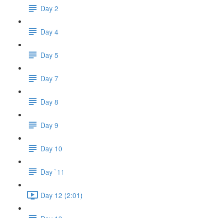
Day 2
Day 4
Day 5
Day 7
Day 8
Day 9
Day 10
Day `11
Day 12 (2:01)