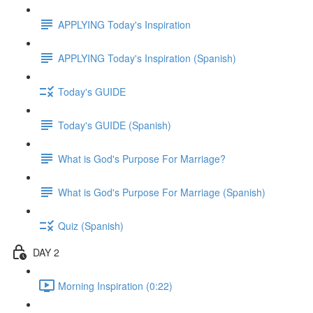
APPLYING Today's Inspiration
APPLYING Today's Inspiration (Spanish)
Today's GUIDE
Today's GUIDE (Spanish)
What is God's Purpose For Marriage?
What is God's Purpose For Marriage (Spanish)
Quiz (Spanish)
DAY 2
Morning Inspiration (0:22)