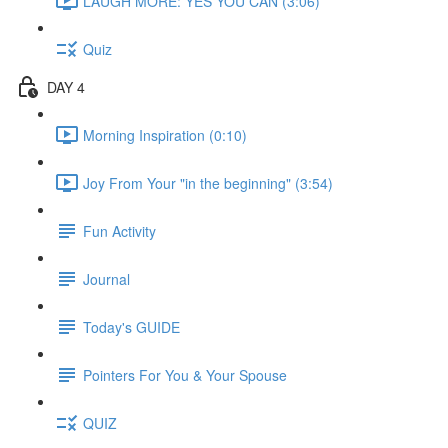
LAUGH MORE: YES YOU CAN (3:06)
Quiz
DAY 4
Morning Inspiration (0:10)
Joy From Your "in the beginning" (3:54)
Fun Activity
Journal
Today's GUIDE
Pointers For You & Your Spouse
QUIZ