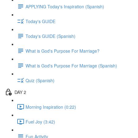
APPLYING Today's Inspiration (Spanish)
Today's GUIDE
Today's GUIDE (Spanish)
What is God's Purpose For Marriage?
What is God's Purpose For Marriage (Spanish)
Quiz (Spanish)
DAY 2
Morning Inspiration (0:22)
Fuel Joy (3:42)
Fun Activity