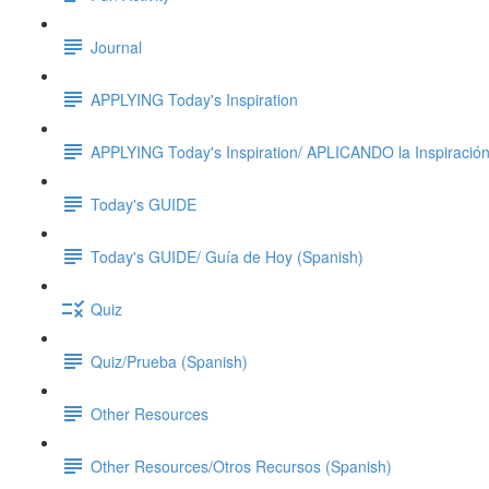
Journal
APPLYING Today's Inspiration
APPLYING Today's Inspiration/ APLICANDO la Inspiración
Today's GUIDE
Today's GUIDE/ Guía de Hoy (Spanish)
Quiz
Quiz/Prueba (Spanish)
Other Resources
Other Resources/Otros Recursos (Spanish)