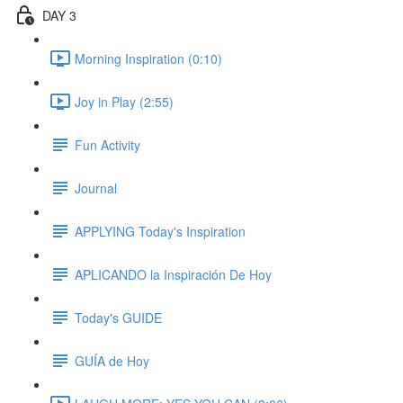
DAY 3
Morning Inspiration (0:10)
Joy in Play (2:55)
Fun Activity
Journal
APPLYING Today's Inspiration
APLICANDO la Inspiración De Hoy
Today's GUIDE
GUÍA de Hoy