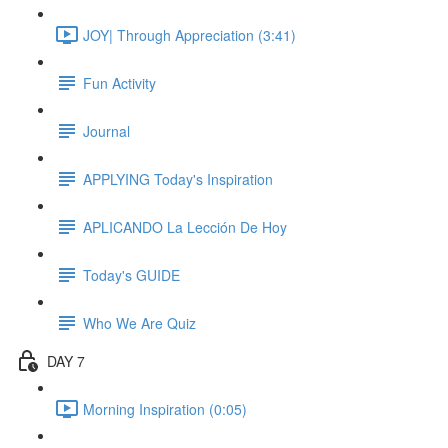
JOY| Through Appreciation (3:41)
Fun Activity
Journal
APPLYING Today's Inspiration
APLICANDO La Lección De Hoy
Today's GUIDE
Who We Are Quiz
DAY 7
Morning Inspiration (0:05)