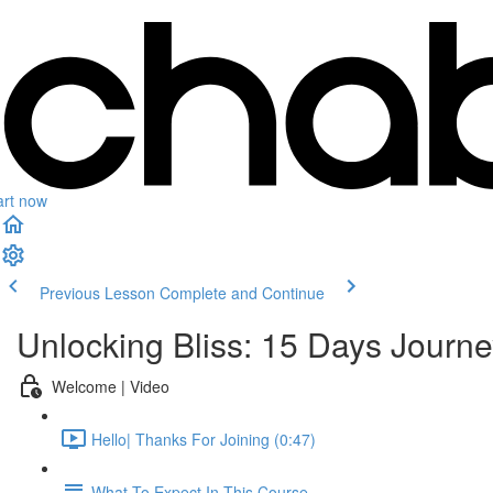
art now
Previous Lesson
Complete and Continue
Unlocking Bliss: 15 Days Journe
Welcome | Video
Hello| Thanks For Joining (0:47)
What To Expect In This Course