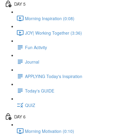
DAY 5
Morning Inspiration (0:08)
JOY| Working Together (3:36)
Fun Activity
Journal
APPLYING Today's Inspiration
Today's GUIDE
QUIZ
DAY 6
Morning Motivation (0:10)