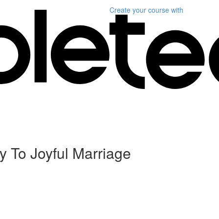
Create your course
with
y To Joyful Marriage