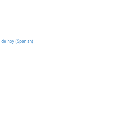
 de hoy (Spanish)