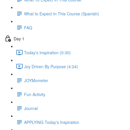
What to Expect In This Course (Spanish)
FAQ
Day 1
Today's Inspiration (0:30)
Joy Driven By Purpose (4:24)
JOYMometer
Fun Activity
Journal
APPLYING Today's Inspiration