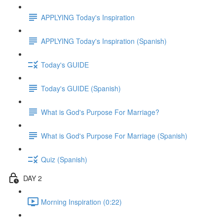
APPLYING Today's Inspiration
APPLYING Today's Inspiration (Spanish)
Today's GUIDE
Today's GUIDE (Spanish)
What is God's Purpose For Marriage?
What is God's Purpose For Marriage (Spanish)
Quiz (Spanish)
DAY 2
Morning Inspiration (0:22)