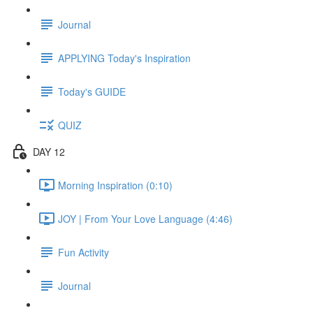
Journal
APPLYING Today's Inspiration
Today's GUIDE
QUIZ
DAY 12
Morning Inspiration (0:10)
JOY | From Your Love Language (4:46)
Fun Activity
Journal