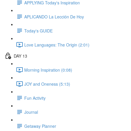
APPLYING Today's Inspiration
APLICANDO La Lección De Hoy
Today's GUIDE
Love Languages: The Origin (2:01)
DAY 13
Morning Inspiration (0:08)
JOY and Oneness (5:13)
Fun Activity
Journal
Getaway Planner