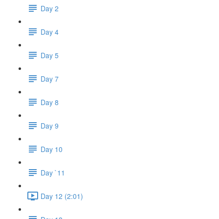
Day 2
Day 4
Day 5
Day 7
Day 8
Day 9
Day 10
Day `11
Day 12 (2:01)