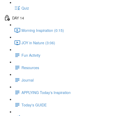
Quiz
DAY 14
Morning Inspiration (0:15)
JOY in Nature (3:06)
Fun Activity
Resources
Journal
APPLYING Today's Inspiration
Today's GUIDE