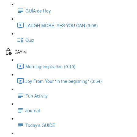
GUÍA de Hoy
LAUGH MORE: YES YOU CAN (3:06)
Quiz
DAY 4
Morning Inspiration (0:10)
Joy From Your "in the beginning" (3:54)
Fun Activity
Journal
Today's GUIDE