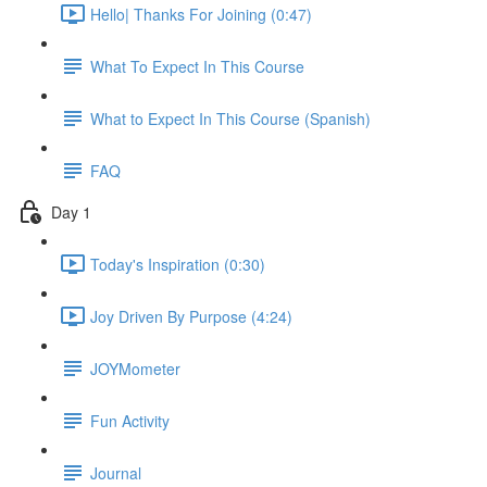
Hello| Thanks For Joining (0:47)
What To Expect In This Course
What to Expect In This Course (Spanish)
FAQ
Day 1
Today's Inspiration (0:30)
Joy Driven By Purpose (4:24)
JOYMometer
Fun Activity
Journal