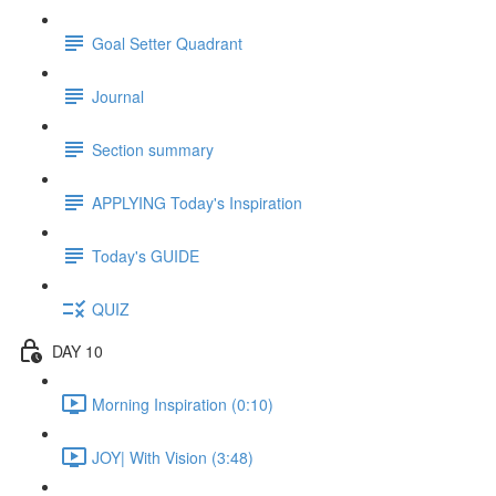
Goal Setter Quadrant
Journal
Section summary
APPLYING Today's Inspiration
Today's GUIDE
QUIZ
DAY 10
Morning Inspiration (0:10)
JOY| With Vision (3:48)