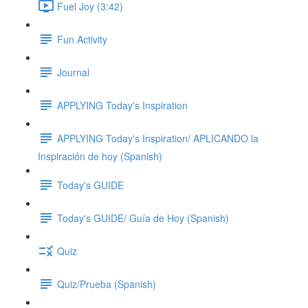
Fuel Joy (3:42)
Fun Activity
Journal
APPLYING Today's Inspiration
APPLYING Today's Inspiration/ APLICANDO la
Inspiración de hoy (Spanish)
Today's GUIDE
Today's GUIDE/ Guía de Hoy (Spanish)
Quiz
Quiz/Prueba (Spanish)