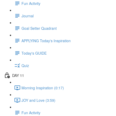
Fun Activity
Journal
Goal Setter Quadrant
APPLYING Today's Inspiration
Today's GUIDE
Quiz
DAY 11
Morning Inspiration (0:17)
JOY and Love (3:59)
Fun Activity