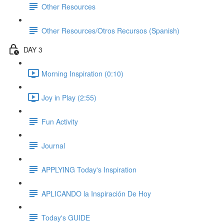
Other Resources
Other Resources/Otros Recursos (Spanish)
DAY 3
Morning Inspiration (0:10)
Joy in Play (2:55)
Fun Activity
Journal
APPLYING Today's Inspiration
APLICANDO la Inspiración De Hoy
Today's GUIDE