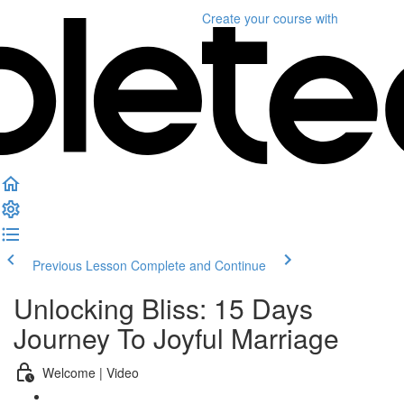
Create your course
with
Previous Lesson
Complete and Continue
Unlocking Bliss: 15 Days
Journey To Joyful Marriage
Welcome | Video