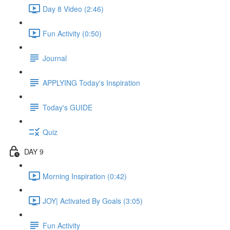
Day 8 Video (2:46)
Fun Activity (0:50)
Journal
APPLYING Today's Inspiration
Today's GUIDE
Quiz
DAY 9
Morning Inspiration (0:42)
JOY| Activated By Goals (3:05)
Fun Activity