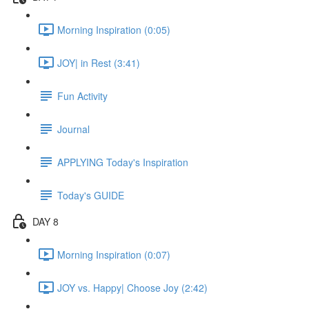
Morning Inspiration (0:05)
JOY| in Rest (3:41)
Fun Activity
Journal
APPLYING Today's Inspiration
Today's GUIDE
DAY 8
Morning Inspiration (0:07)
JOY vs. Happy| Choose Joy (2:42)