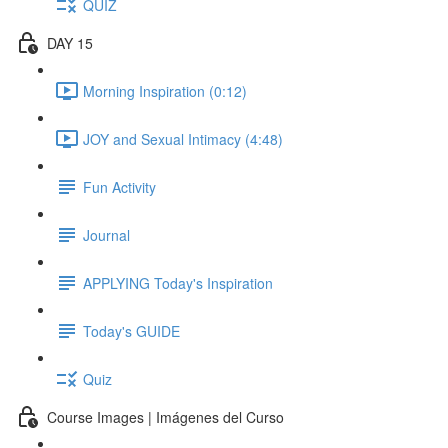
QUIZ
DAY 15
Morning Inspiration (0:12)
JOY and Sexual Intimacy (4:48)
Fun Activity
Journal
APPLYING Today's Inspiration
Today's GUIDE
Quiz
Course Images | Imágenes del Curso