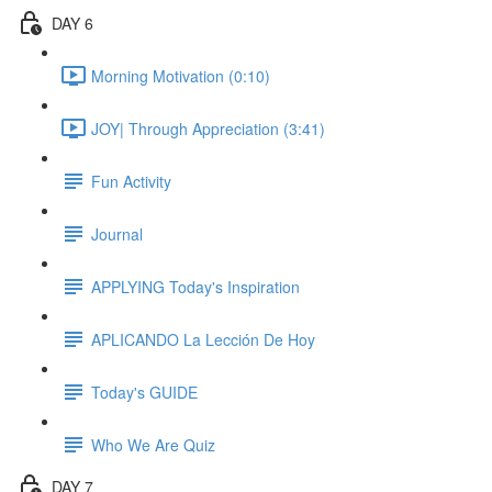
DAY 6
Morning Motivation (0:10)
JOY| Through Appreciation (3:41)
Fun Activity
Journal
APPLYING Today's Inspiration
APLICANDO La Lección De Hoy
Today's GUIDE
Who We Are Quiz
DAY 7