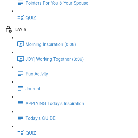
Pointers For You & Your Spouse
QUIZ
DAY 5
Morning Inspiration (0:08)
JOY| Working Together (3:36)
Fun Activity
Journal
APPLYING Today's Inspiration
Today's GUIDE
QUIZ