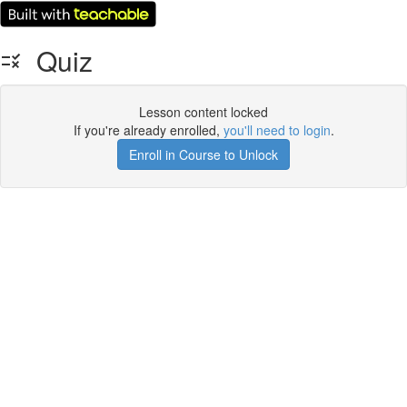
Quiz
Lesson content locked
If you're already enrolled,
you'll need to login
.
Enroll in Course to Unlock