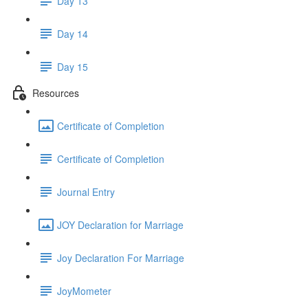
Day 13
Day 14
Day 15
Resources
Certificate of Completion
Certificate of Completion
Journal Entry
JOY Declaration for Marriage
Joy Declaration For Marriage
JoyMometer