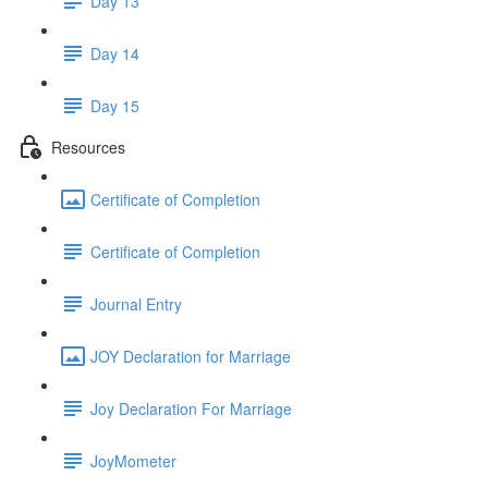
Day 13
Day 14
Day 15
Resources
Certificate of Completion
Certificate of Completion
Journal Entry
JOY Declaration for Marriage
Joy Declaration For Marriage
JoyMometer