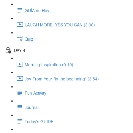
GUÍA de Hoy
LAUGH MORE: YES YOU CAN (3:06)
Quiz
DAY 4
Morning Inspiration (0:10)
Joy From Your "in the beginning" (3:54)
Fun Activity
Journal
Today's GUIDE