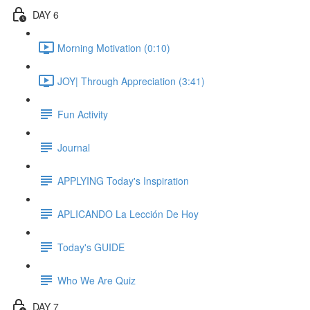
DAY 6
Morning Motivation (0:10)
JOY| Through Appreciation (3:41)
Fun Activity
Journal
APPLYING Today's Inspiration
APLICANDO La Lección De Hoy
Today's GUIDE
Who We Are Quiz
DAY 7