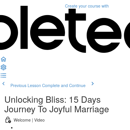
Create your course
with
Previous Lesson
Complete and Continue
Unlocking Bliss: 15 Days
Journey To Joyful Marriage
Welcome | Video