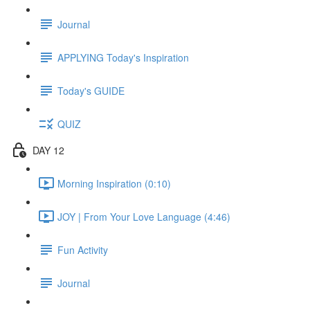
Journal
APPLYING Today's Inspiration
Today's GUIDE
QUIZ
DAY 12
Morning Inspiration (0:10)
JOY | From Your Love Language (4:46)
Fun Activity
Journal