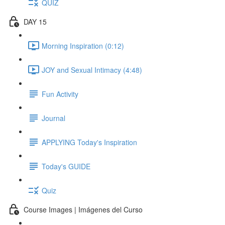
QUIZ
DAY 15
Morning Inspiration (0:12)
JOY and Sexual Intimacy (4:48)
Fun Activity
Journal
APPLYING Today's Inspiration
Today's GUIDE
Quiz
Course Images | Imágenes del Curso