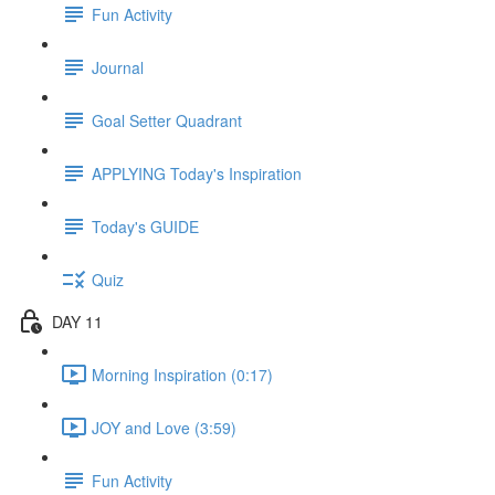
Fun Activity
Journal
Goal Setter Quadrant
APPLYING Today's Inspiration
Today's GUIDE
Quiz
DAY 11
Morning Inspiration (0:17)
JOY and Love (3:59)
Fun Activity