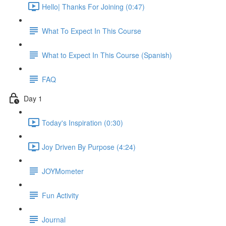
Hello| Thanks For Joining (0:47)
What To Expect In This Course
What to Expect In This Course (Spanish)
FAQ
Day 1
Today's Inspiration (0:30)
Joy Driven By Purpose (4:24)
JOYMometer
Fun Activity
Journal