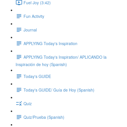
Fuel Joy (3:42)
Fun Activity
Journal
APPLYING Today's Inspiration
APPLYING Today's Inspiration/ APLICANDO la
Inspiración de hoy (Spanish)
Today's GUIDE
Today's GUIDE/ Guía de Hoy (Spanish)
Quiz
Quiz/Prueba (Spanish)