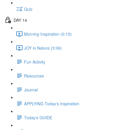
Quiz
DAY 14
Morning Inspiration (0:15)
JOY in Nature (3:06)
Fun Activity
Resources
Journal
APPLYING Today's Inspiration
Today's GUIDE