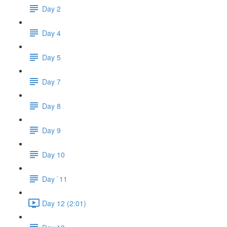
Day 2
Day 4
Day 5
Day 7
Day 8
Day 9
Day 10
Day `11
Day 12 (2:01)