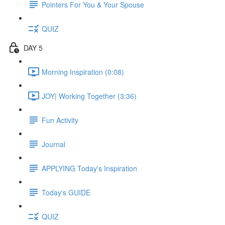
Pointers For You & Your Spouse
QUIZ
DAY 5
Morning Inspiration (0:08)
JOY| Working Together (3:36)
Fun Activity
Journal
APPLYING Today's Inspiration
Today's GUIDE
QUIZ