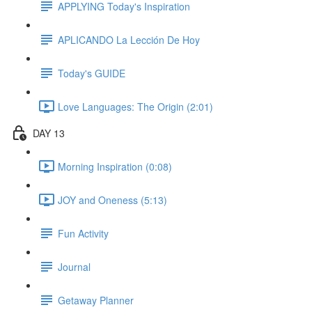
APPLYING Today's Inspiration
APLICANDO La Lección De Hoy
Today's GUIDE
Love Languages: The Origin (2:01)
DAY 13
Morning Inspiration (0:08)
JOY and Oneness (5:13)
Fun Activity
Journal
Getaway Planner