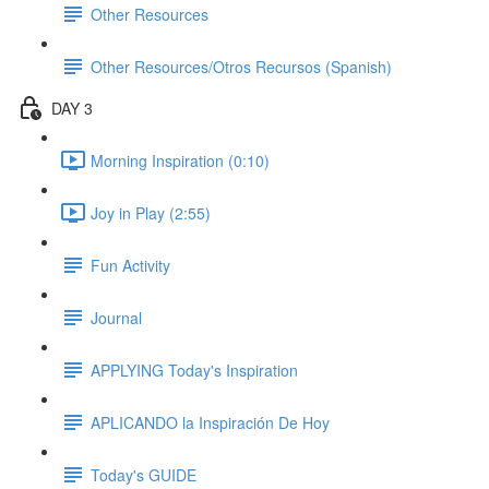
Other Resources
Other Resources/Otros Recursos (Spanish)
DAY 3
Morning Inspiration (0:10)
Joy in Play (2:55)
Fun Activity
Journal
APPLYING Today's Inspiration
APLICANDO la Inspiración De Hoy
Today's GUIDE