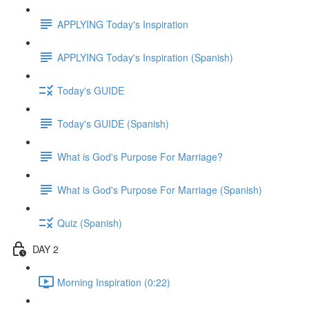
APPLYING Today's Inspiration
APPLYING Today's Inspiration (Spanish)
Today's GUIDE
Today's GUIDE (Spanish)
What is God's Purpose For Marriage?
What is God's Purpose For Marriage (Spanish)
Quiz (Spanish)
DAY 2
Morning Inspiration (0:22)