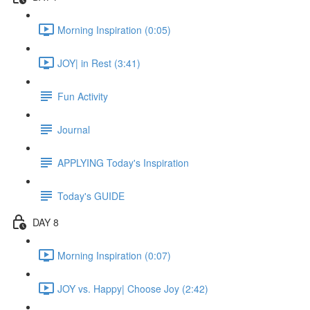
Morning Inspiration (0:05)
JOY| in Rest (3:41)
Fun Activity
Journal
APPLYING Today's Inspiration
Today's GUIDE
DAY 8
Morning Inspiration (0:07)
JOY vs. Happy| Choose Joy (2:42)