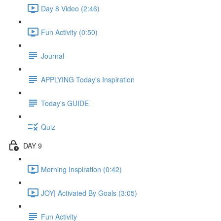
Day 8 Video (2:46)
Fun Activity (0:50)
Journal
APPLYING Today's Inspiration
Today's GUIDE
Quiz
DAY 9
Morning Inspiration (0:42)
JOY| Activated By Goals (3:05)
Fun Activity