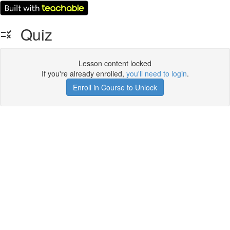
Quiz
Lesson content locked
If you're already enrolled,
you'll need to login
.
Enroll in Course to Unlock