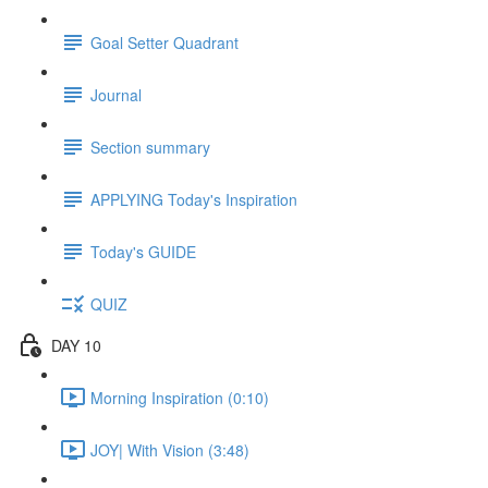
Goal Setter Quadrant
Journal
Section summary
APPLYING Today's Inspiration
Today's GUIDE
QUIZ
DAY 10
Morning Inspiration (0:10)
JOY| With Vision (3:48)